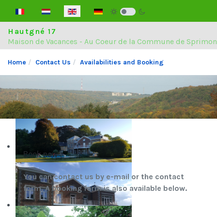
Select your language
Hautgné 17
Maison de Vacances - Au Coeur de la Commune de Sprimon
Home
Contact Us
Availabilities and Booking
Book now
You can contact us by e-mail or the contact
form. A booking form is also available below.