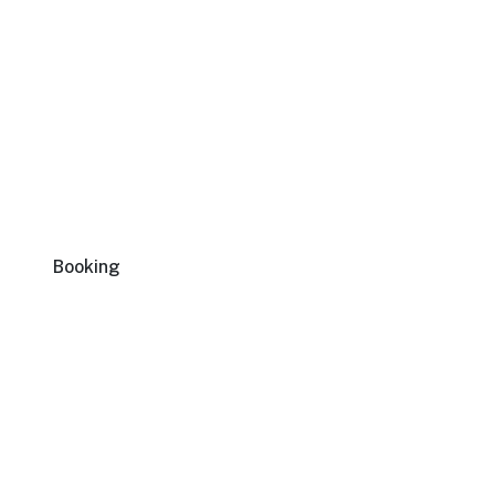
Booking