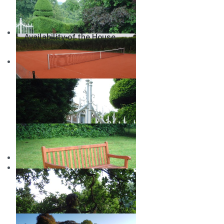
Availability of the House