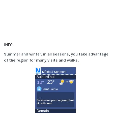
INFO
Summer and winter, in all seasons, you take advantage
of the region for many visits and walks.