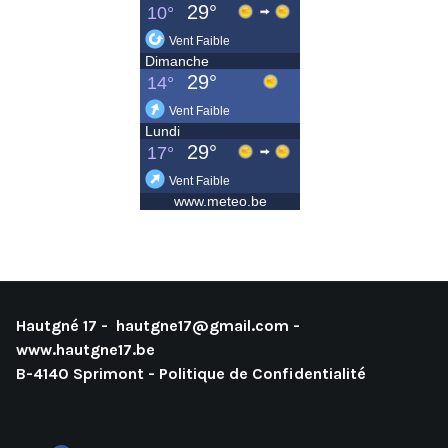
Hautgné 17 -
hautgne17@gmail.com
-
www.hautgne17.be
B-4140 Sprimont -
Politique de Confidentialité